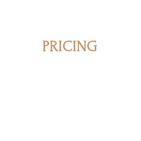
PRICING
Our registration process includes a on
overall pricing for our consultation 
team will work closely with you to off